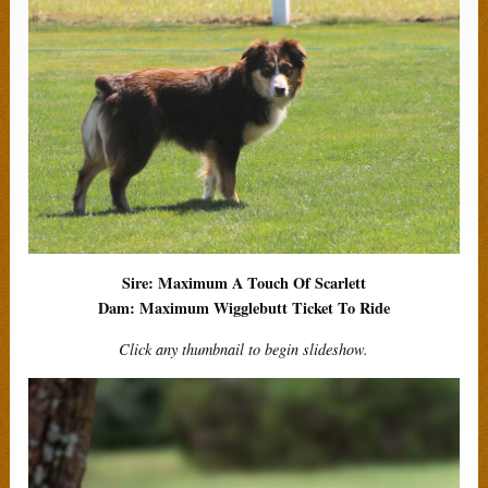
Sire: Maximum A Touch Of Scarlett
Dam: Maximum Wigglebutt Ticket To Ride
Click any thumbnail to begin slideshow.