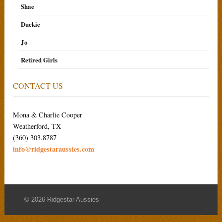
Shae
Duckie
Jo
Retired Girls
CONTACT US
Mona & Charlie Cooper
Weatherford, TX
(360) 303.8787
info@ridgestaraussies.com
© 2026 Ridgestar Aussies