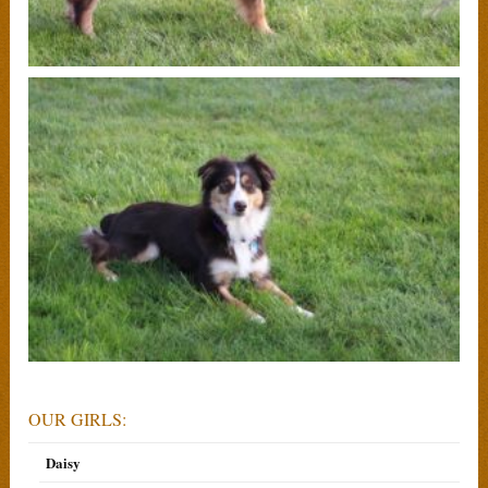
OUR GIRLS:
Daisy