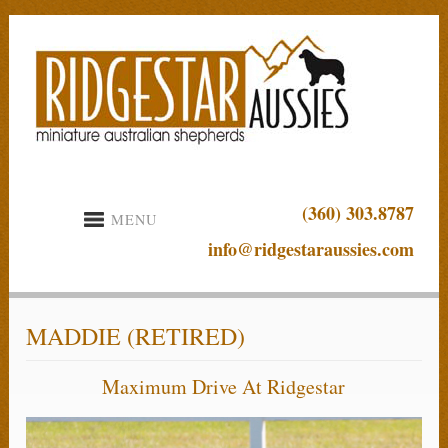
(360) 303.8787
MENU
info@ridgestaraussies.com
MADDIE (RETIRED)
Maximum Drive At Ridgestar