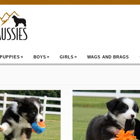
»
»
»
PUPPIES
BOYS
GIRLS
WAGS AND BRAGS