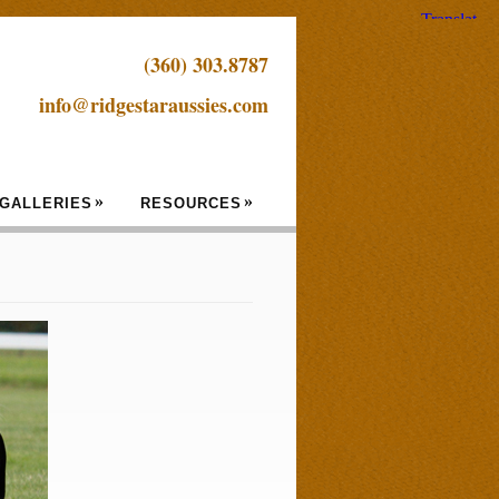
(360) 303.8787
info@ridgestaraussies.com
»
»
GALLERIES
RESOURCES