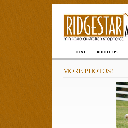
HOME
ABOUT US
MORE PHOTOS!