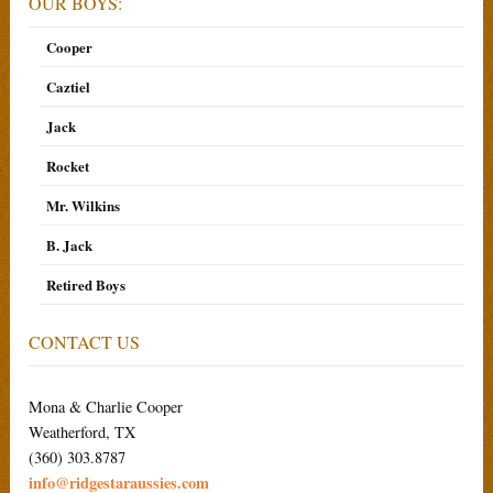
OUR BOYS:
Cooper
Caztiel
Jack
Rocket
Mr. Wilkins
B. Jack
Retired Boys
CONTACT US
Mona & Charlie Cooper
Weatherford, TX
(360) 303.8787
info@ridgestaraussies.com