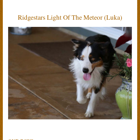
Ridgestars Light Of The Meteor (Luka)