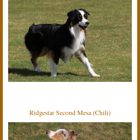
Ridgestar Second Mesa (Chili)