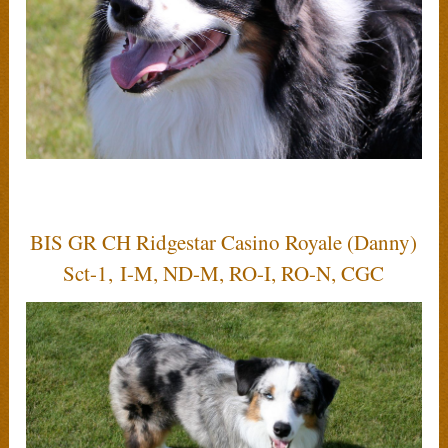
BIS GR CH Ridgestar Casino Royale (Danny)
Sct-1, I-M, ND-M, RO-I, RO-N, CGC