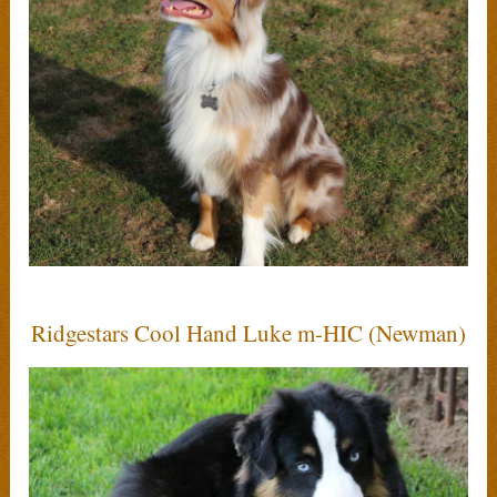
Ridgestars Cool Hand Luke m-HIC (Newman)