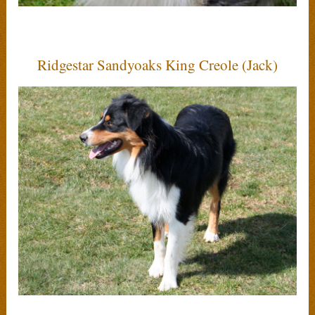
Ridgestar Sandyoaks King Creole (Jack)