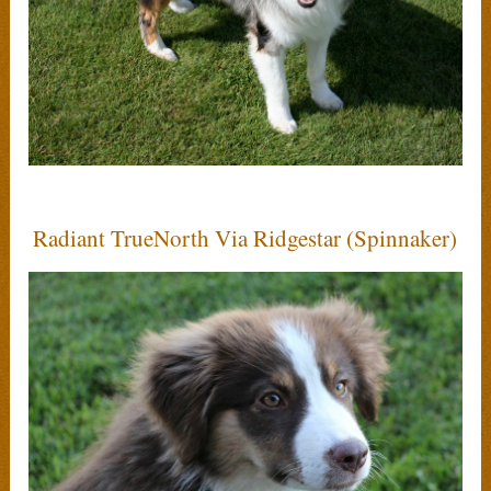
Radiant TrueNorth Via Ridgestar (Spinnaker)