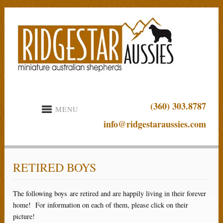
(360) 303.8787
MENU
info@ridgestaraussies.com
RETIRED BOYS
The following boys are retired and are happily living in their forever
home! For information on each of them, please click on their
picture!