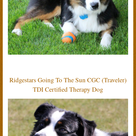
Ridgestars Going To The Sun CGC (Traveler)
TDI Certified Therapy Dog