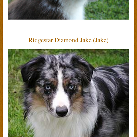
Ridgestar Diamond Jake (Jake)