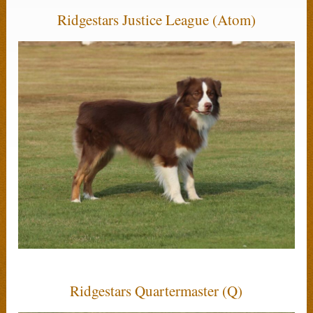
Ridgestars Justice League (Atom)
Ridgestars Quartermaster (Q)