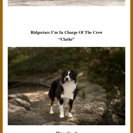
Ridgestars I’m In Charge Of The Crew
“Clarke”