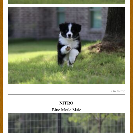
Go to top
NITRO
Blue Merle Male