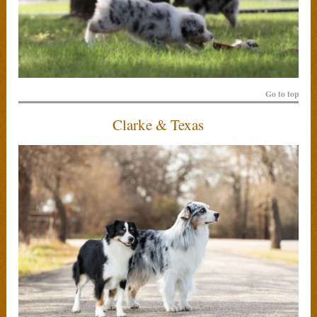
Go to top
Clarke & Texas