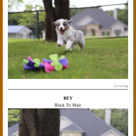
Go to top
REY
Black Tri Male