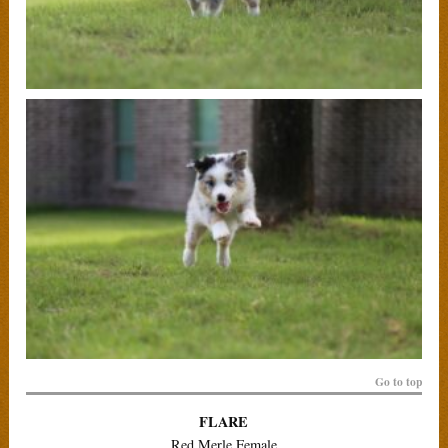
Go to top
FLARE
Red Merle Female