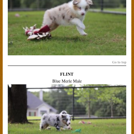
Go to top
FLINT
Blue Merle Male