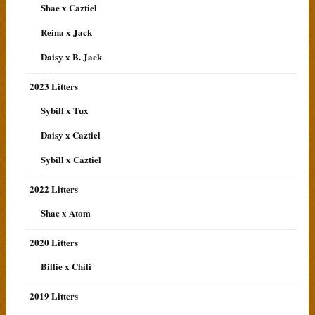
Shae x Caztiel
Reina x Jack
Daisy x B. Jack
2023 Litters
Sybill x Tux
Daisy x Caztiel
Sybill x Caztiel
2022 Litters
Shae x Atom
2020 Litters
Billie x Chili
2019 Litters