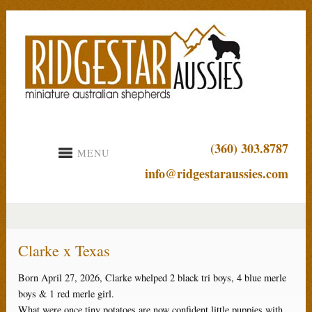
(360) 303.8787
MENU
info@ridgestaraussies.com
Clarke x Texas
Born April 27, 2026, Clarke whelped 2 black tri boys, 4 blue merle
boys & 1 red merle girl.
What were once tiny potatoes are now confident little puppies with