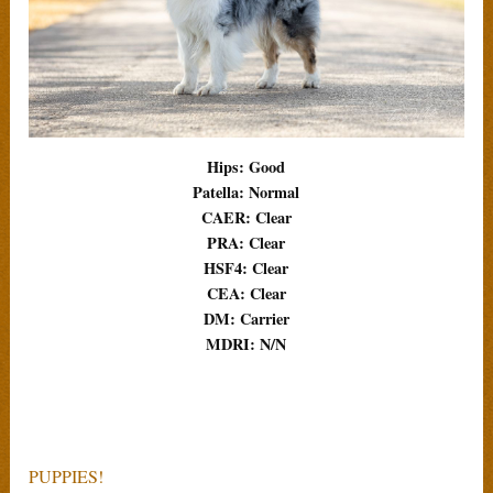
Hips: Good
Patella: Normal
CAER: Clear
PRA: Clear
HSF4: Clear
CEA: Clear
DM: Carrier
MDRI: N/N
PUPPIES!