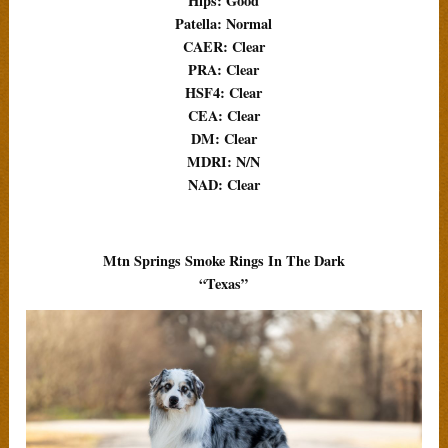
Hips: Good
Patella: Normal
CAER: Clear
PRA: Clear
HSF4: Clear
CEA: Clear
DM: Clear
MDRI: N/N
NAD: Clear
Mtn Springs Smoke Rings In The Dark
“Texas”