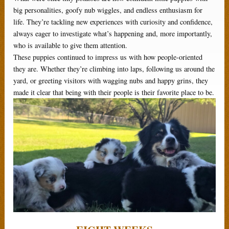
big personalities, goofy nub wiggles, and endless enthusiasm for
life. They’re tackling new experiences with curiosity and confidence,
always eager to investigate what’s happening and, more importantly,
who is available to give them attention.
These puppies continued to impress us with how people-oriented
they are. Whether they’re climbing into laps, following us around the
yard, or greeting visitors with wagging nubs and happy grins, they
made it clear that being with their people is their favorite place to be.