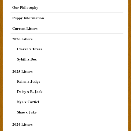
Our Philosophy
Puppy Information
Current Litters
2026 Litters
Clarke x Texas
Sybill x Doc
2025 Litters
Reina x Judge
Daisy x B. Jack
Nya x Caztiel
Shae x Jake
2024 Litters