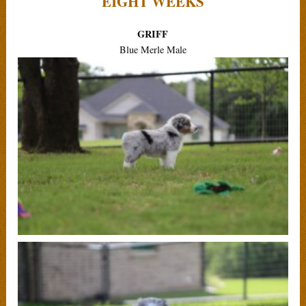
EIGHT WEEKS
GRIFF
Blue Merle Male