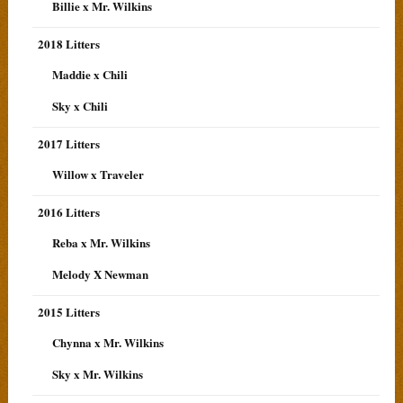
Billie x Mr. Wilkins
2018 Litters
Maddie x Chili
Sky x Chili
2017 Litters
Willow x Traveler
2016 Litters
Reba x Mr. Wilkins
Melody X Newman
2015 Litters
Chynna x Mr. Wilkins
Sky x Mr. Wilkins