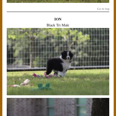
Go to top
ION
Black Tri Male