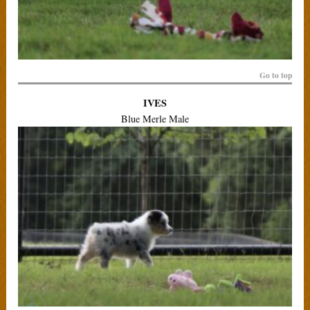
Go to top
IVES
Blue Merle Male