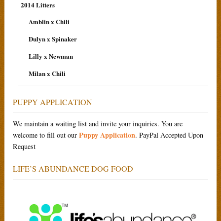
2014 Litters
Amblin x Chili
Dulyn x Spinaker
Lilly x Newman
Milan x Chili
PUPPY APPLICATION
We maintain a waiting list and invite your inquiries. You are
Puppy Application
welcome to fill out our
. PayPal Accepted Upon
Request
LIFE’S ABUNDANCE DOG FOOD